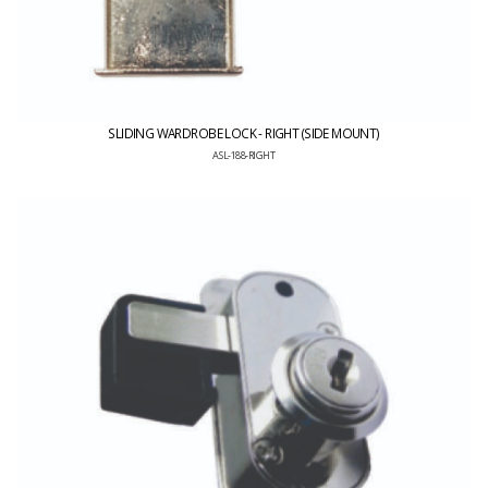
SLIDING WARDROBE LOCK - RIGHT (SIDE MOUNT)
ASL-188-RIGHT