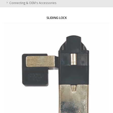
Connecting & OEM's Accessories
SLIDING LOCK