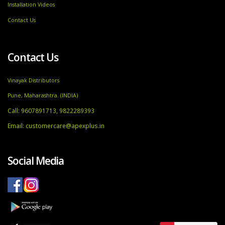
Installation Videos
Contact Us
Contact Us
Vinayak Distributors
Pune, Maharashtra. (INDIA)
Call: 9607891713, 9822289393
Email:
customercare@apexplus.in
Social Media