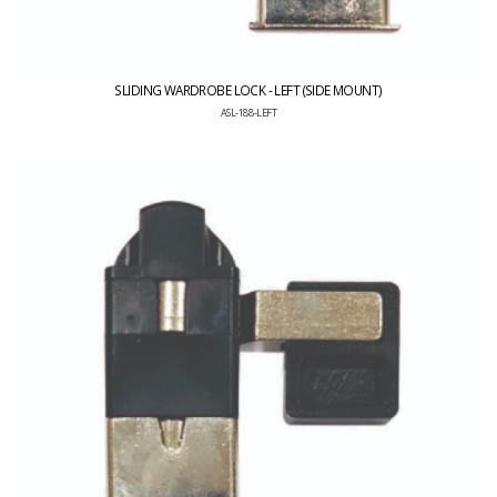
SLIDING WARDROBE LOCK - LEFT (SIDE MOUNT)
ASL-188-LEFT