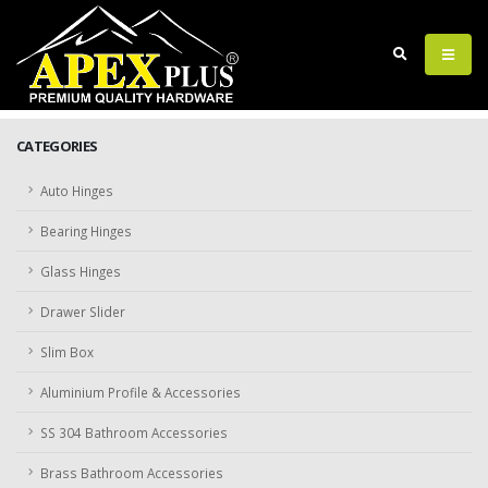
CATEGORIES
Auto Hinges
Bearing Hinges
Glass Hinges
Drawer Slider
Slim Box
Aluminium Profile & Accessories
SS 304 Bathroom Accessories
Brass Bathroom Accessories