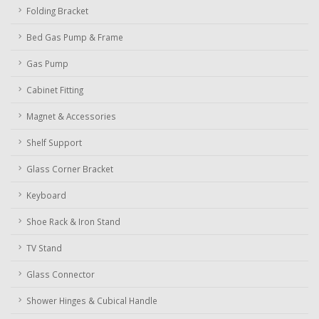
Folding Bracket
Bed Gas Pump & Frame
Gas Pump
Cabinet Fitting
Magnet & Accessories
Shelf Support
Glass Corner Bracket
Keyboard
Shoe Rack & Iron Stand
TV Stand
Glass Connector
Shower Hinges & Cubical Handle