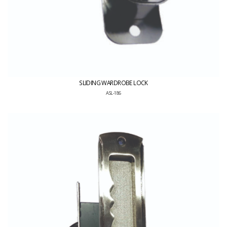
SLIDING WARDROBE LOCK
ASL-186