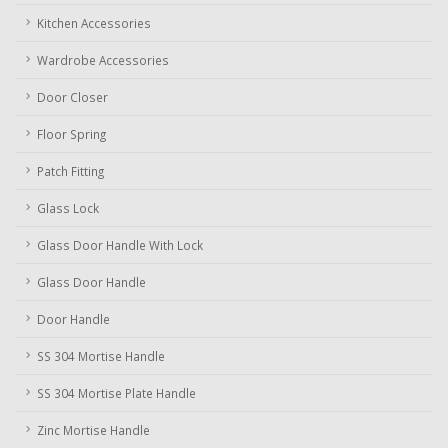
Kitchen Accessories
Wardrobe Accessories
Door Closer
Floor Spring
Patch Fitting
Glass Lock
Glass Door Handle With Lock
Glass Door Handle
Door Handle
SS 304 Mortise Handle
SS 304 Mortise Plate Handle
Zinc Mortise Handle