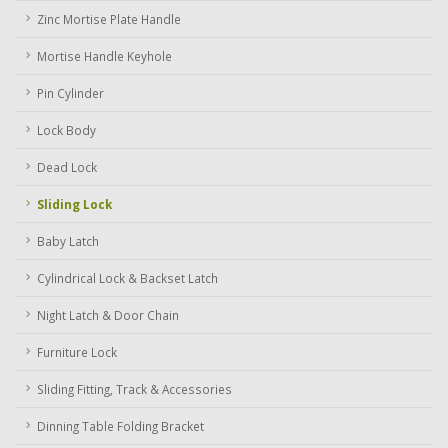
Zinc Mortise Plate Handle
Mortise Handle Keyhole
Pin Cylinder
Lock Body
Dead Lock
Sliding Lock
Baby Latch
Cylindrical Lock & Backset Latch
Night Latch & Door Chain
Furniture Lock
Sliding Fitting, Track & Accessories
Dinning Table Folding Bracket