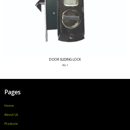
DOOR SLIDING LOCK
ASL-1
Pages
Home
About Us
Products