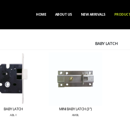
HOME
ABOUT US
NEW ARRIVALS
PRODUC
BABY LATCH
BABY LATCH
MINI BABY LATCH (3")
ABL-1
AMBL