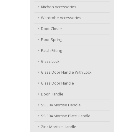
Kitchen Accessories
Wardrobe Accessories
Door Closer
Floor Spring
Patch Fitting
Glass Lock
Glass Door Handle With Lock
Glass Door Handle
Door Handle
SS 304 Mortise Handle
SS 304 Mortise Plate Handle
Zinc Mortise Handle