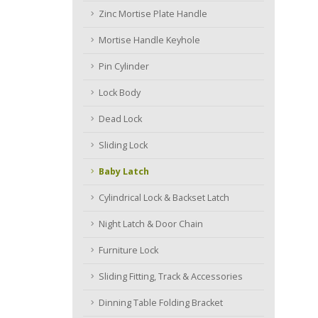
Zinc Mortise Plate Handle
Mortise Handle Keyhole
Pin Cylinder
Lock Body
Dead Lock
Sliding Lock
Baby Latch
Cylindrical Lock & Backset Latch
Night Latch & Door Chain
Furniture Lock
Sliding Fitting, Track & Accessories
Dinning Table Folding Bracket