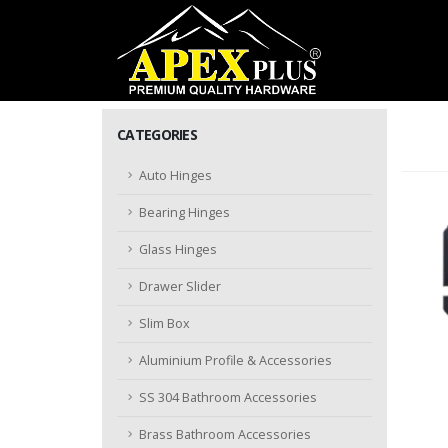
CATEGORIES
Auto Hinges
Bearing Hinges
Glass Hinges
Drawer Slider
Slim Box
Aluminium Profile & Accessories
SS 304 Bathroom Accessories
Brass Bathroom Accessories