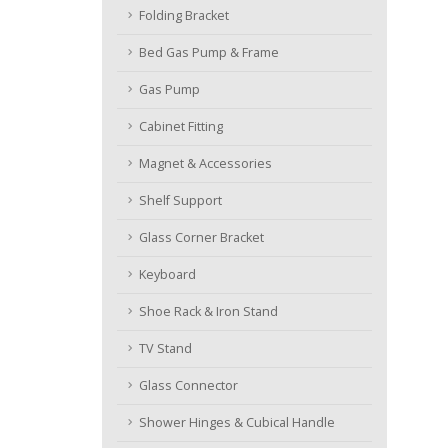
Folding Bracket
Bed Gas Pump & Frame
Gas Pump
Cabinet Fitting
Magnet & Accessories
Shelf Support
Glass Corner Bracket
Keyboard
Shoe Rack & Iron Stand
TV Stand
Glass Connector
Shower Hinges & Cubical Handle