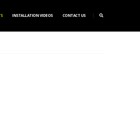
TS
INSTALLATION VIDEOS
CONTACT US