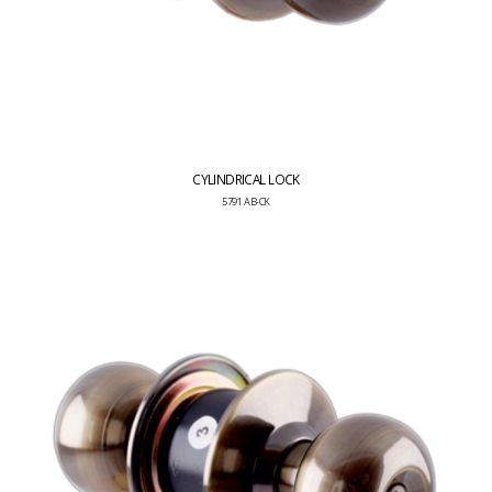
CYLINDRICAL LOCK
5791 AB-CK