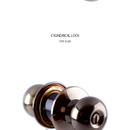
CYLINDRICAL LOCK
5791 SS-BK