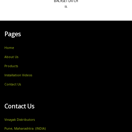
BACKSET LATCH
BL
Pages
Home
About Us
Products
Installation Videos
Contact Us
Contact Us
Vinayak Distributors
Pune, Maharashtra. (INDIA)