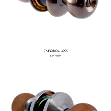
CYLINDRICAL LOCK
5791 AB-BK