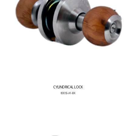
CYLINDRICAL LOCK
800 SS-A1-BK