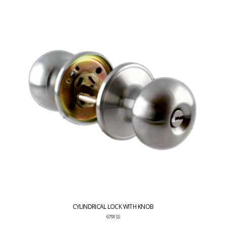
CYLINDRICAL LOCK WITH KNOB
6791 SS