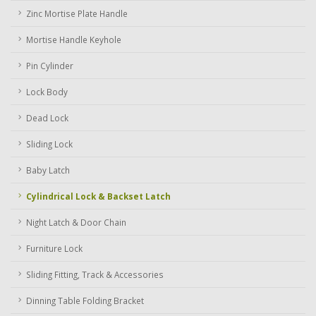
Zinc Mortise Plate Handle
Mortise Handle Keyhole
Pin Cylinder
Lock Body
Dead Lock
Sliding Lock
Baby Latch
Cylindrical Lock & Backset Latch
Night Latch & Door Chain
Furniture Lock
Sliding Fitting, Track & Accessories
Dinning Table Folding Bracket