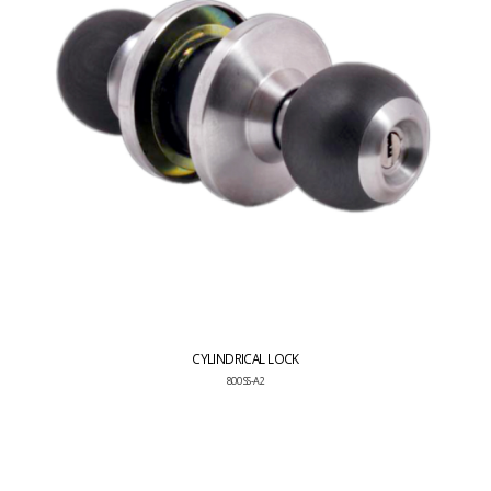
CYLINDRICAL LOCK
800 SS-A2