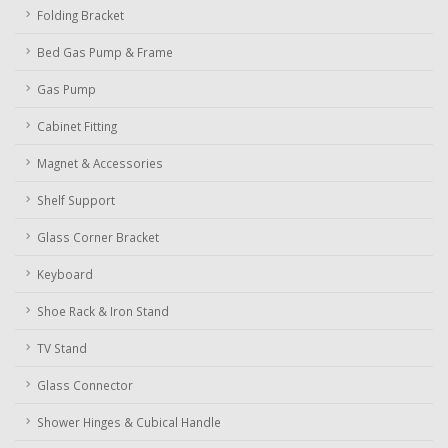
Folding Bracket
Bed Gas Pump & Frame
Gas Pump
Cabinet Fitting
Magnet & Accessories
Shelf Support
Glass Corner Bracket
Keyboard
Shoe Rack & Iron Stand
TV Stand
Glass Connector
Shower Hinges & Cubical Handle