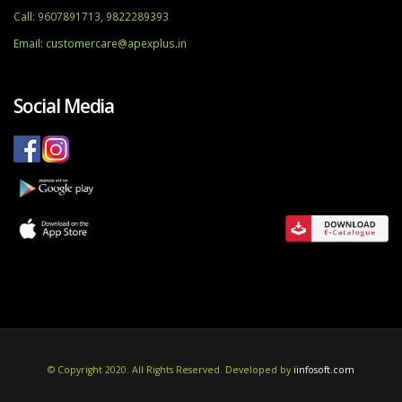
Call: 9607891713, 9822289393
Email:
customercare@apexplus.in
Social Media
© Copyright 2020. All Rights Reserved. Developed by
iinfosoft.com