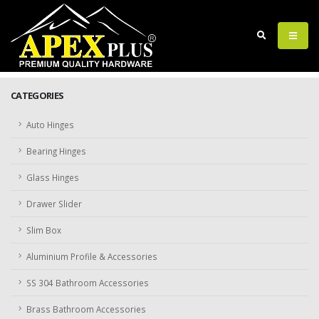
CATEGORIES
Auto Hinges
Bearing Hinges
Glass Hinges
Drawer Slider
Slim Box
Aluminium Profile & Accessories
SS 304 Bathroom Accessories
Brass Bathroom Accessories