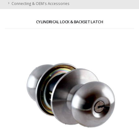
Connecting & OEM's Accessories
CYLINDRICAL LOCK & BACKSET LATCH