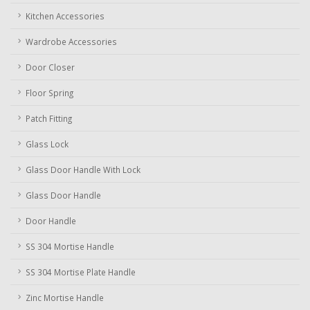
Kitchen Accessories
Wardrobe Accessories
Door Closer
Floor Spring
Patch Fitting
Glass Lock
Glass Door Handle With Lock
Glass Door Handle
Door Handle
SS 304 Mortise Handle
SS 304 Mortise Plate Handle
Zinc Mortise Handle