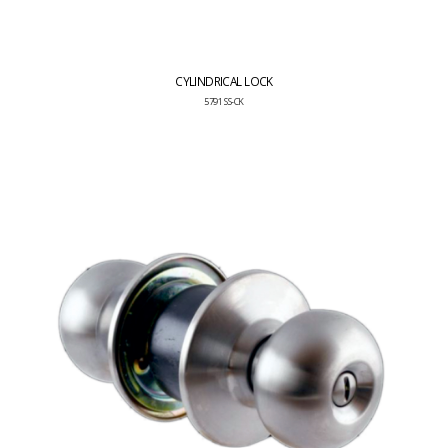
CYLINDRICAL LOCK
5791 SS-CK