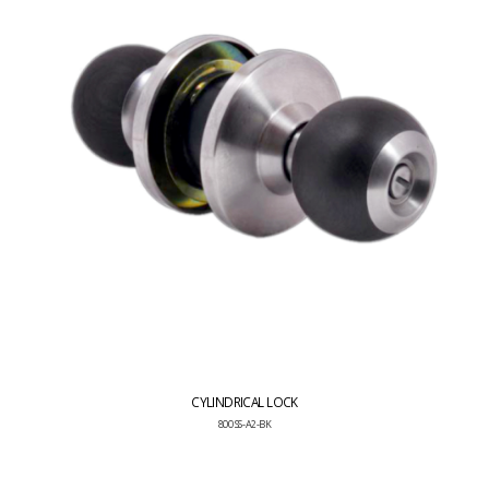
CYLINDRICAL LOCK
800 SS-A2-BK