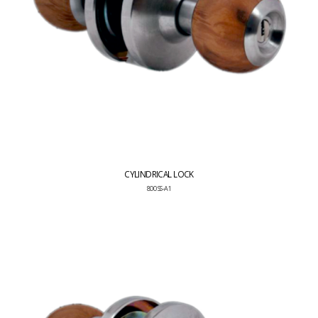
CYLINDRICAL LOCK
800 SS-A1